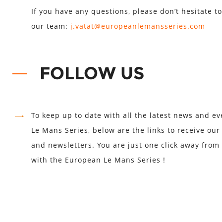
If you have any questions, please don’t hesitate to
our team:
j.vatat@europeanlemansseries.com
FOLLOW US
To keep up to date with all the latest news and e
Le Mans Series, below are the links to receive ou
and newsletters. You are just one click away from
with the European Le Mans Series !