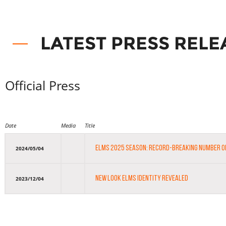
LATEST PRESS RELE
Official Press
Date
Media
Title
ELMS 2025 SEASON: RECORD-BREAKING NUMBER 
2024/05/04
NEW LOOK ELMS IDENTITY REVEALED
2023/12/04