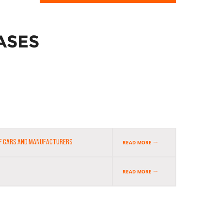
ASES
OF CARS AND MANUFACTURERS
READ MORE
READ MORE