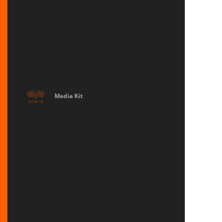
Media Kit