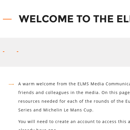
WELCOME TO THE EL
A warm welcome from the ELMS Media Communicat
friends and colleagues in the media. On this page 
resources needed for each of the rounds of the 
Series and Michelin Le Mans Cup.
You will need to create an account to access this a