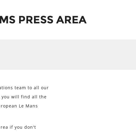
MS PRESS AREA
ions team to all our
you will find all the
European Le Mans
rea if you don't