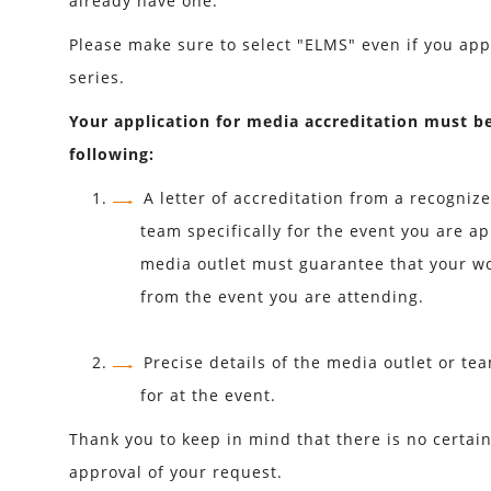
already have one.
Please make sure to select "ELMS" even if you app
series.
Your application for media accreditation must b
following:
A letter of accreditation from a recogniz
team specifically for the event you are ap
media outlet must guarantee that your wo
from the event you are attending.
Precise details of the media outlet or te
for at the event.
Thank you to keep in mind that there is no certai
approval of your request.