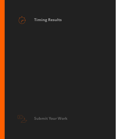
Timing Results
Submit Your Work