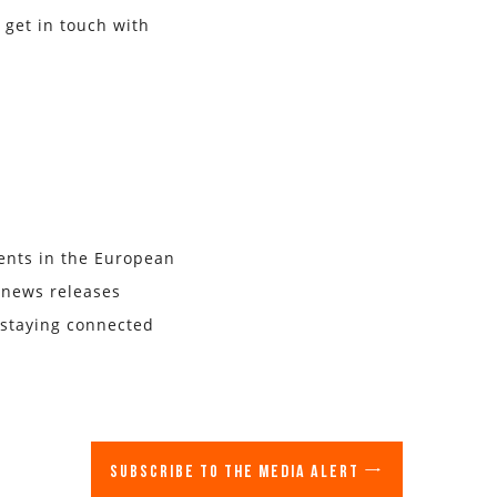
 get in touch with
vents in the European
r news releases
 staying connected
Subscribe to the media alert