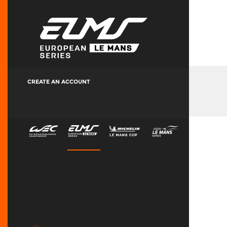
CREATE AN ACCOUNT
Manage Your Account
Accreditation History
LMEM & ALMEM Terms & Conditions