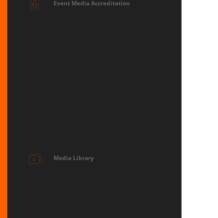
Event Media Accreditation
Media Library