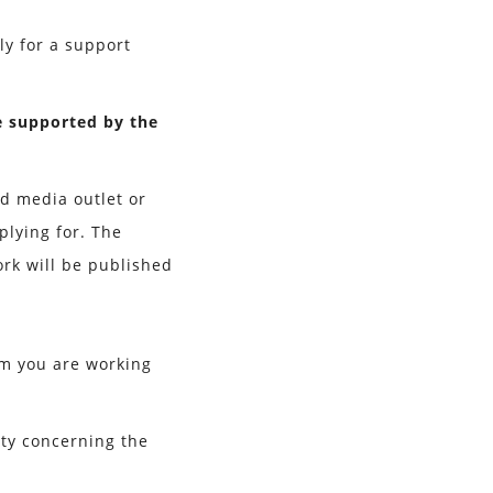
ly for a support
e supported by the
ed media outlet or
plying for. The
rk will be published
am you are working
nty concerning the